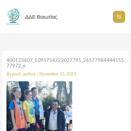
Skip
to
content
ΔΔΕ Βοιωτίας
400123607_1095754222027795_26577984444555
77972_n
By
post_author
/
November 15, 2023