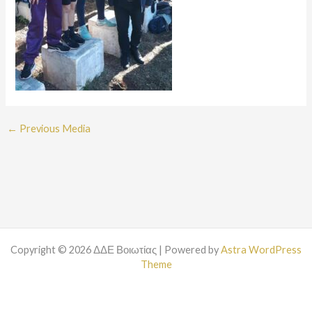
←
Previous Media
Copyright © 2026 ΔΔΕ Βοιωτίας | Powered by
Astra WordPress
Theme